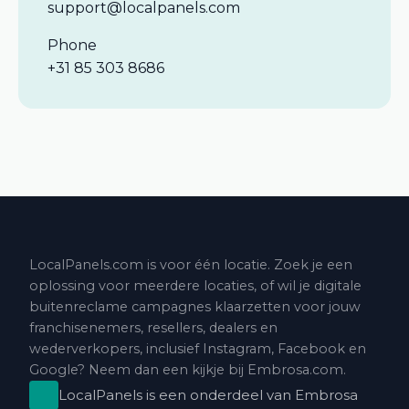
support@localpanels.com
Phone
+31 85 303 8686
LocalPanels.com is voor één locatie. Zoek je een
oplossing voor meerdere locaties, of wil je digitale
buitenreclame campagnes klaarzetten voor jouw
franchisenemers, resellers, dealers en
wederverkopers, inclusief Instagram, Facebook en
Google? Neem dan een kijkje bij
Embrosa.com
.
LocalPanels is een onderdeel van
Embrosa