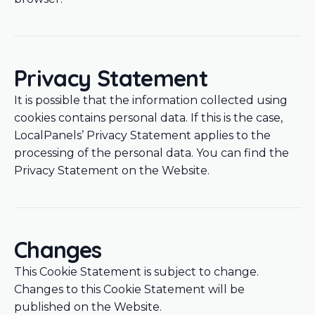
Privacy Statement
It is possible that the information collected using
cookies contains personal data. If this is the case,
LocalPanels’ Privacy Statement applies to the
processing of the personal data. You can find the
Privacy Statement on the Website.
Changes
This Cookie Statement is subject to change.
Changes to this Cookie Statement will be
published on the Website.