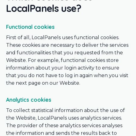
LocalPanels use?
Functional cookies
First of all, LocalPanels uses functional cookies.
These cookies are necessary to deliver the services
and functionalities that you requested from the
Website. For example, functional cookies store
information about your login activity to ensure
that you do not have to log in again when you visit
the next page on our Website.
Analytics cookies
To collect statistical information about the use of
the Website, LocalPanels uses analytics services.
The provider of these analytics services analyses
the information and sends the results back to