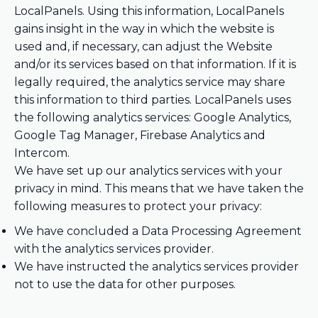
LocalPanels. Using this information, LocalPanels
gains insight in the way in which the website is
used and, if necessary, can adjust the Website
and/or its services based on that information. If it is
legally required, the analytics service may share
this information to third parties. LocalPanels uses
the following analytics services: Google Analytics,
Google Tag Manager, Firebase Analytics and
Intercom.
We have set up our analytics services with your
privacy in mind. This means that we have taken the
following measures to protect your privacy:
We have concluded a Data Processing Agreement
with the analytics services provider.
We have instructed the analytics services provider
not to use the data for other purposes.