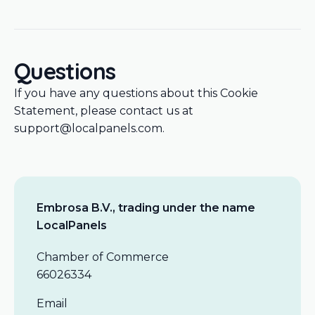
Questions
If you have any questions about this Cookie
Statement, please contact us at
support@localpanels.com.
Embrosa B.V., trading under the name
LocalPanels
Chamber of Commerce
66026334
Email