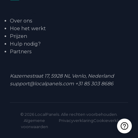
Navigatie
Over ons
Hoe het werkt
Prijzen
Hulp nodig?
Partners
Contact
Kazernestraat 17, 5928 NL Venlo, Nederland
support@localpanels.com
+31 85 303 8686
© 2026 LocalPanels. Alle rechten voorbehouden.
Algemene
Privacyverklaring
Cookieverklaring
voorwaarden