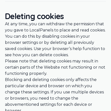
Deleting cookies
At any time, you can withdraw the permission that
you gave to LocalPanels to place and read cookies.
You can do this by disabling cookies in your
browser settings or by deleting all previously
saved cookies. Use your browser’s help function to
see how you can delete cookies.
Please note that deleting cookies may result in
certain parts of the Website not functioning or not
functioning properly.
Blocking and deleting cookies only affects the
particular device and browser on which you
change these settings. If you use multiple devices
or browsers, you need to change the
abovementioned settings for each device or
browser.