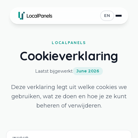
EN
LOCALPANELS
Cookieverklaring
Laatst bijgewerkt
June 2026
Deze verklaring legt uit welke cookies we
gebruiken, wat ze doen en hoe je ze kunt
beheren of verwijderen.
INHOUD