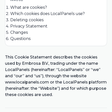
What are cookies?
Which cookies does LocalPanels use?
Deleting cookies
Privacy Statement
Changes
Questions
This Cookie Statement describes the cookies
used by Embrosa B.V., trading under the name
LocalPanels (hereinafter: “LocalPanels” or “we”
and “our” and “us”), through the website
www.localpanels.com or the LocalPanels platform
(hereinafter: the “Website”) and for which purpose
these cookies are used.