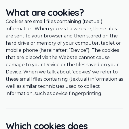
What are cookies?
Cookies are small files containing (textual)
information. When you visit a website, these files
are sent to your browser and then stored on the
hard drive or memory of your computer, tablet or
mobile phone (hereinafter: “Device”). The cookies
that are placed via the Website cannot cause
damage to your Device or the files saved on your
Device. When we talk about ‘cookies’ we refer to
these small files containing (textual) information as
well as similar techniques used to collect
information, such as device fingerprinting.
Which cookies does