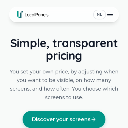
NL
Simple, transparent
pricing
You set your own price, by adjusting when
you want to be visible, on how many
screens, and how often. You choose which
screens to use.
Discover your screens