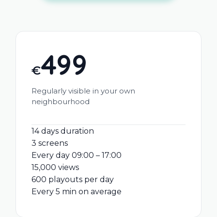
499
€
Regularly visible in your own
neighbourhood
14 days duration
3 screens
Every day 09:00 – 17:00
15,000 views
600 playouts per day
Every 5 min on average