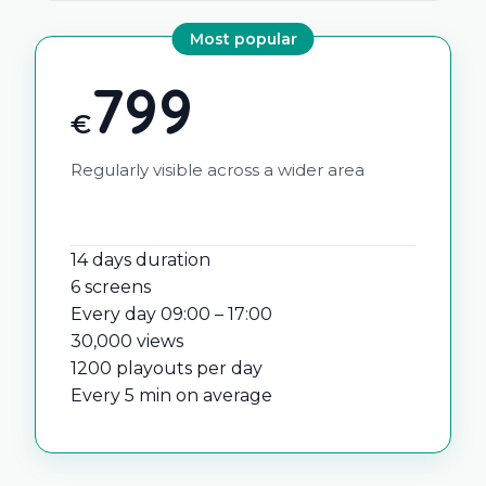
Most popular
799
€
Regularly visible across a wider area
14 days duration
6 screens
Every day 09:00 – 17:00
30,000 views
1200 playouts per day
Every 5 min on average