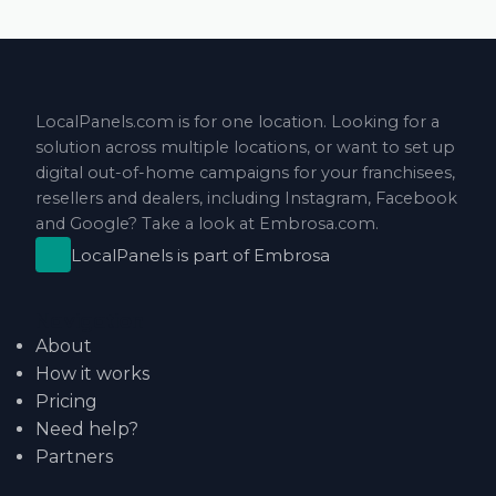
LocalPanels.com is for one location. Looking for a
solution across multiple locations, or want to set up
digital out-of-home campaigns for your franchisees,
resellers and dealers, including Instagram, Facebook
and Google? Take a look at
Embrosa.com
.
LocalPanels is part of
Embrosa
Navigation
About
How it works
Pricing
Need help?
Partners