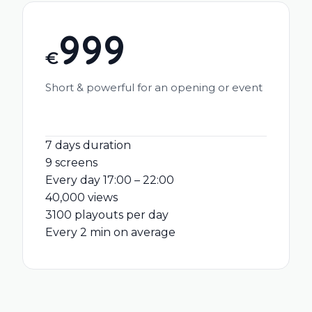
999
€
Short & powerful for an opening or event
7 days duration
9 screens
Every day 17:00 – 22:00
40,000 views
3100 playouts per day
Every 2 min on average